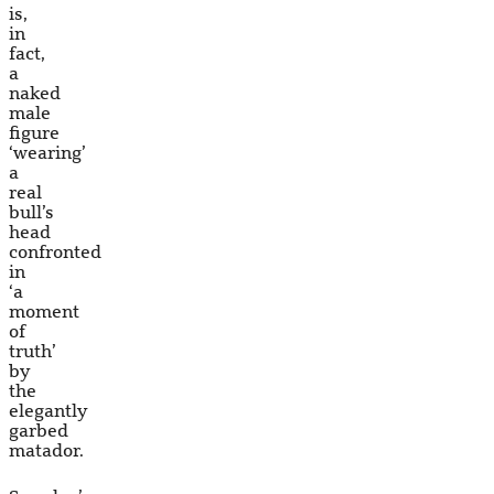
is,
in
fact,
a
naked
male
figure
‘wearing’
a
real
bull’s
head
confronted
in
‘a
moment
of
truth’
by
the
elegantly
garbed
matador.