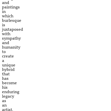
and
paintings
in
which
burlesque
is
juxtaposed
with
sympathy
and
humanity
to
create
a
unique
hybrid
that
has
become
his
enduring
legacy
as
an
artist.