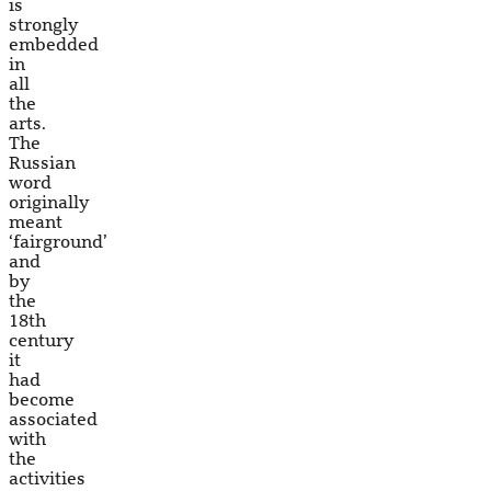
is
strongly
embedded
in
all
the
arts.
The
Russian
word
originally
meant
‘fairground’
and
by
the
18th
century
it
had
become
associated
with
the
activities