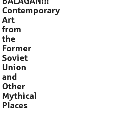
BALAGAN!!!
Contemporary
Art
from
the
Former
Soviet
Union
and
Other
Mythical
Places