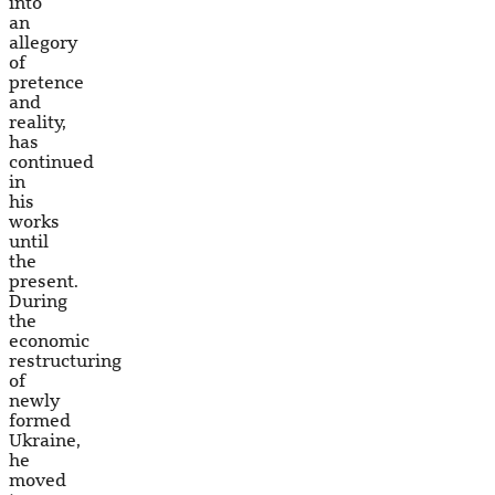
into
an
allegory
of
pretence
and
reality,
has
continued
in
his
works
until
the
present.
During
the
economic
restructuring
of
newly
formed
Ukraine,
he
moved