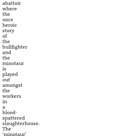
abattoir
where
the
once
heroic
story
of
the
bullfighter
and
the
minotaur
is
played
out
amongst
the
workers
in
a
blood-
spattered
slaughterhouse.
The
‘minotaur’