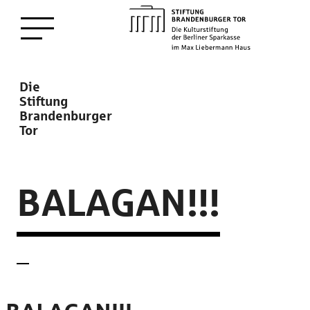
zum
Menü öffnen
Hauptinhalt
Description
Die
Stiftung
Brandenburger
Tor
BALAGAN!!!