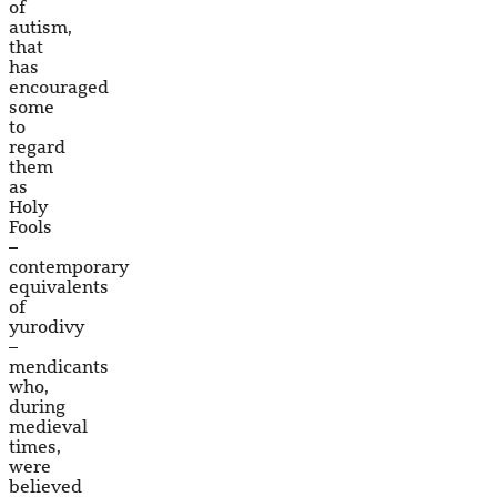
of
autism,
that
has
encouraged
some
to
regard
them
as
Holy
Fools
–
contemporary
equivalents
of
yurodivy
–
mendicants
who,
during
medieval
times,
were
believed