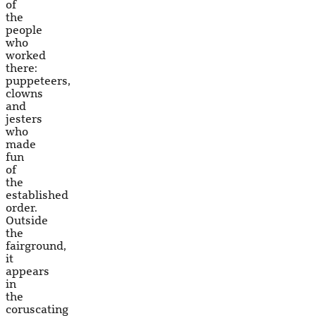
of
the
people
who
worked
there:
puppeteers,
clowns
and
jesters
who
made
fun
of
the
established
order.
Outside
the
fairground,
it
appears
in
the
coruscating