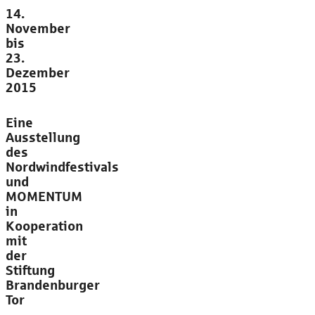
14.
November
bis
23.
Dezember
2015
Eine
Ausstellung
des
Nordwindfestivals
und
MOMENTUM
in
Kooperation
mit
der
Stiftung
Brandenburger
Tor