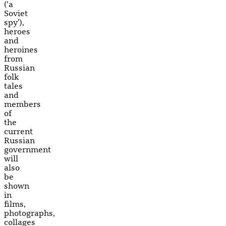
(‘a
Soviet
spy’),
heroes
and
heroines
from
Russian
folk
tales
and
members
of
the
current
Russian
government
will
also
be
shown
in
films,
photographs,
collages