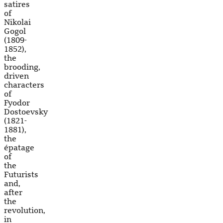
satires
of
Nikolai
Gogol
(1809-
1852),
the
brooding,
driven
characters
of
Fyodor
Dostoevsky
(1821-
1881),
the
épatage
of
the
Futurists
and,
after
the
revolution,
in