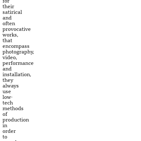
for
their
satirical
and
often
provocative
works,
that
encompass
photography,
video,
performance
and
installation,
they
always
use
low-
tech
methods
of
production
in
order
to