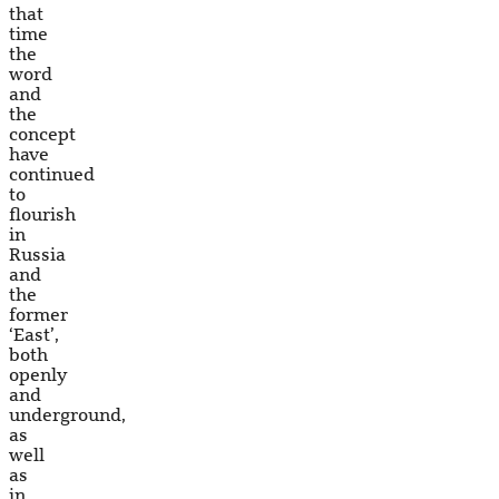
that
time
the
word
and
the
concept
have
continued
to
flourish
in
Russia
and
the
former
‘East’,
both
openly
and
underground,
as
well
as
in