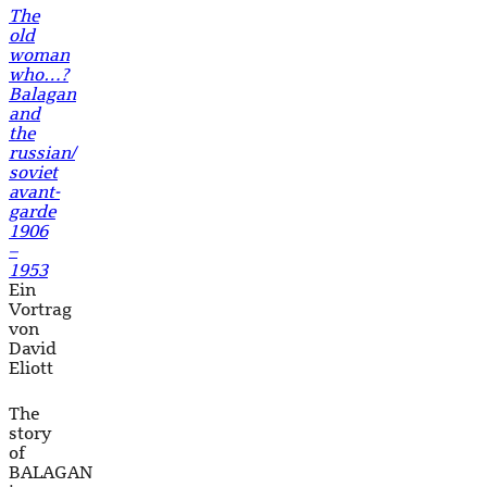
The
old
woman
who…?
Balagan
and
the
russian/
soviet
avant-
garde
1906
–
1953
Ein
Vortrag
von
David
Eliott
The
story
of
BALAGAN