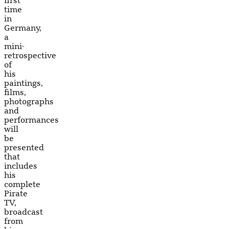
first
time
in
Germany,
a
mini-
retrospective
of
his
paintings,
films,
photographs
and
performances
will
be
presented
that
includes
his
complete
Pirate
TV,
broadcast
from