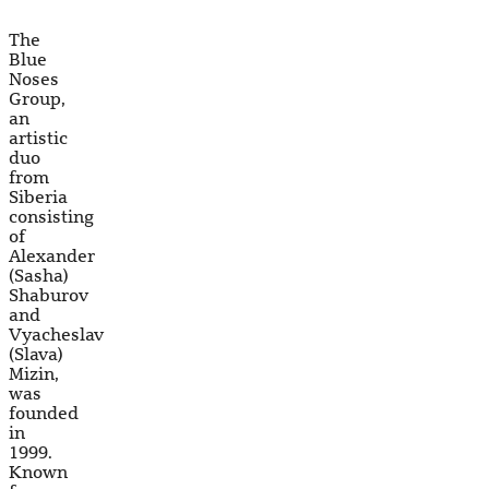
The
Blue
Noses
Group,
an
artistic
duo
from
Siberia
consisting
of
Alexander
(Sasha)
Shaburov
and
Vyacheslav
(Slava)
Mizin,
was
founded
in
1999.
Known