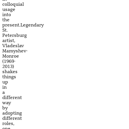
colloquial
usage
into
the
present.Legendary
St.
Petersburg
artist,
Vladeslav
Mamyshev-
Monroe
(1969-
2013)
shakes
things
up
in
a
different
way
by
adopting
different
roles,
one