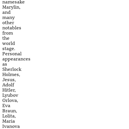
namesake
Marylin,
and
many
other
notables
from
the
world
stage.
Personal
appearances
as
Sherlock
Holmes,
Jesus,
Adolf
Hitler,
Lyubov
Orlova,
Eva
Braun,
Lolita,
Maria
Ivanova