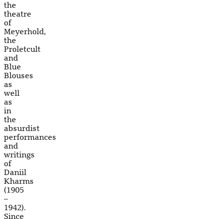
the
theatre
of
Meyerhold,
the
Proletcult
and
Blue
Blouses
as
well
as
in
the
absurdist
performances
and
writings
of
Daniil
Kharms
(1905
–
1942).
Since