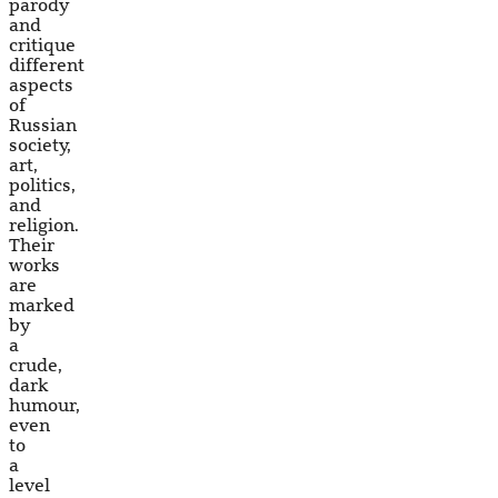
parody
and
critique
different
aspects
of
Russian
society,
art,
politics,
and
religion.
Their
works
are
marked
by
a
crude,
dark
humour,
even
to
a
level