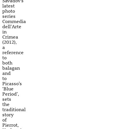
Savadov’s
latest
photo
series
Commedia
dell’Arte
in
Crimea
(2012),
a
reference
to
both
balagan
and
to
Picasso’s
‘Blue
Period’,
sets
the
traditional
story
of
Pierrot,