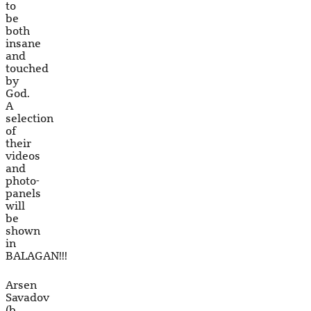
to
be
both
insane
and
touched
by
God.
A
selection
of
their
videos
and
photo-
panels
will
be
shown
in
BALAGAN!!!
Arsen
Savadov
(b.