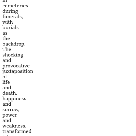
in
cemeteries
during
funerals,
with
burials
as
the
backdrop.
The
shocking
and
provocative
juxtaposition
of
life
and
death,
happiness
and
sorrow,
power
and
weakness,
transformed