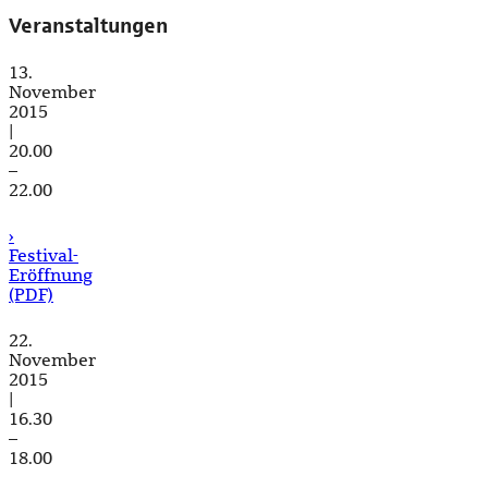
Veranstaltungen
13.
November
2015
|
20.00
–
22.00
›
Festival-
Eröffnung
(PDF)
22.
November
2015
|
16.30
–
18.00