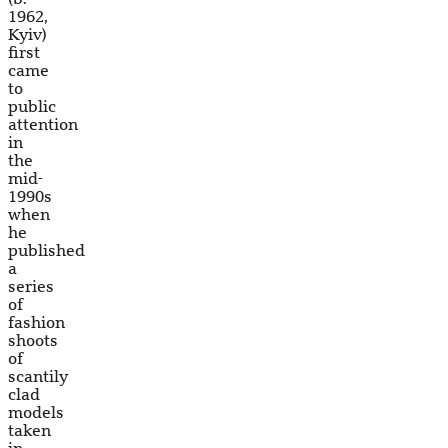
1962,
Kyiv)
first
came
to
public
attention
in
the
mid-
1990s
when
he
published
a
series
of
fashion
shoots
of
scantily
clad
models
taken