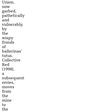
Union,
now
garbed,
pathetically
and
vulnerably,
by
the
wispy
fronds
of
ballerinas’
tutus.
Collective
Red
(1998),
a
subsequent
series,
moves
from
the
mine
to
the