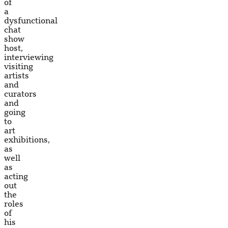
of
a
dysfunctional
chat
show
host,
interviewing
visiting
artists
and
curators
and
going
to
art
exhibitions,
as
well
as
acting
out
the
roles
of
his