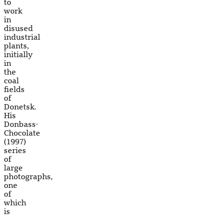
to
work
in
disused
industrial
plants,
initially
in
the
coal
fields
of
Donetsk.
His
Donbass-
Chocolate
(1997)
series
of
large
photographs,
one
of
which
is