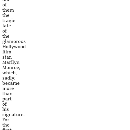
of
them
the
tragic
fate
of
the
glamorous
Hollywood
film
star,
Marilyn
Monroe,
which,
sadly,
became
more
than
part
of
his
signature.
For
the