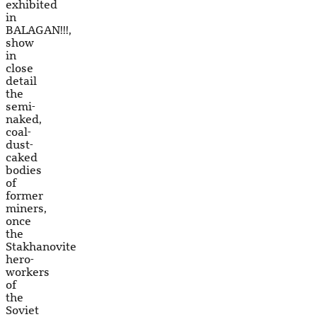
exhibited
in
BALAGAN!!!,
show
in
close
detail
the
semi-
naked,
coal-
dust-
caked
bodies
of
former
miners,
once
the
Stakhanovite
hero-
workers
of
the
Soviet